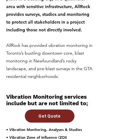
area with sensitive infrastructure, AllRock
provides surveys, studies and monitoring
to protect all stakeholders in a project
including those not directly involved.
AllRock has provided vibration monitoring in
Toronto’s bustling downtown core, blast
monitoring in Newfoundland’s rocky
landscape, and pre-blast surveys in the GTA
residential neighborhoods.
Vibration Monitoring services
include but are not limited to;
Get Quote
• Vibration Monitoring, Analyses & Studies
• Vibration Zone of Influence (ZOI)