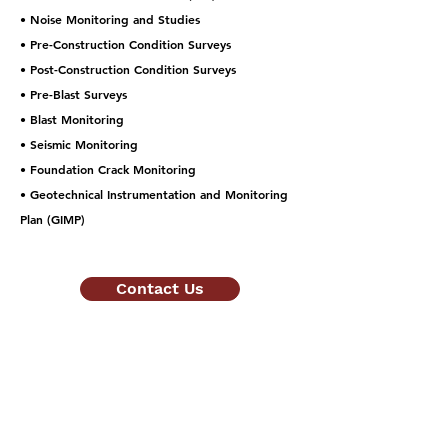
• Noise Monitoring and Studies
• Pre-Construction Condition Surveys
• Post-Construction Condition Surveys
• Pre-Blast Surveys
• Blast Monitoring
• Seismic Monitoring
• Foundation Crack Monitoring
• Geotechnical Instrumentation and Monitoring
Plan (GIMP)
Contact Us
Quote Inquiries:
estimating@allrockconsulting.com