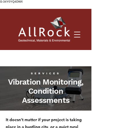
G-34Y0YQ4DWX
SERVICES
Vibration Monitoring,
Condition
Assessments
It doesn't matter if your project is taking
place in a bustling city, or a quiet rural