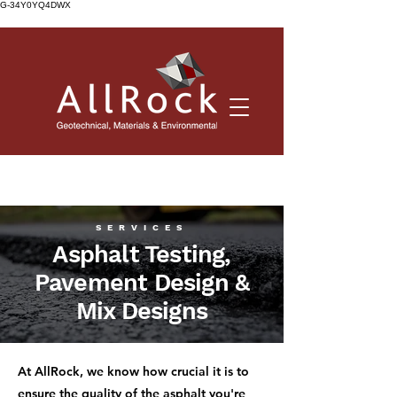
G-34Y0YQ4DWX
SERVICES
Asphalt Testing,
Pavement Design &
Mix Designs
At AllRock, we know how crucial it is to
ensure the quality of the asphalt you're