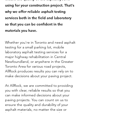
using for your construction project. That's
why we offer reliable asphalt testing
services both in the field and laboratory
so that you can be confident in the
materials you have.
Whether you're in Toronto and need asphalt
testing for a small parking lot, mobile
laboratory asphalt testing services for a
major highway rehabilitation in Central
Newfoundland, or anywhere in the Greater
Toronto Area for various road projects,
AllRock produces results you can rely on to
make decisions about your paving project.
At AllRock, we are committed to providing
you with clear, reliable results so that you
can make informed decisions about your
paving projects. You can count on us to
ensure the quality and durability of your
asphalt materials, no matter the size or