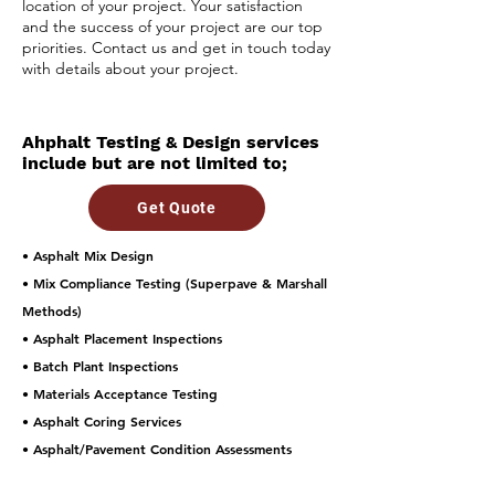
location of your project. Your satisfaction
and the success of your project are our top
priorities. Contact us and get in touch today
with details about your project.
Ahphalt Testing & Design services
include but are not limited to;
Get Quote
• Asphalt Mix Design
• Mix Compliance Testing (Superpave & Marshall
Methods)
• Asphalt Placement Inspections
• Batch Plant Inspections
• Materials Acceptance Testing
• Asphalt Coring Services
• Asphalt/Pavement Condition Assessments