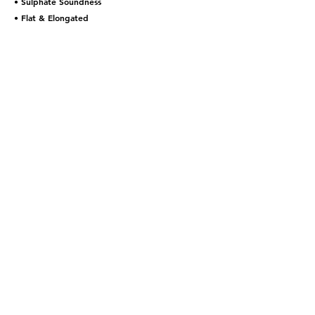
• Sulphate Soundness
• Flat & Elongated
Contact Us
Quote Inquiries:
estimating@allrockconsulting.com
General Inquires:
general@allrockconsulting.com
Careers:
HR@allrockconsulting.com
Call:
1-844-440-ROCK (7625)
We have offices in Toronto,
London, Ottawa, Barrie, BC and