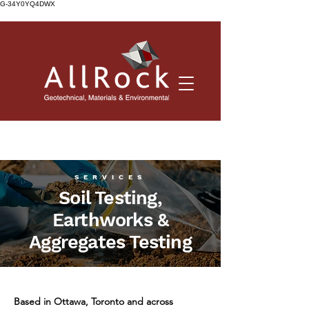
G-34Y0YQ4DWX
SERVICES
Soil Testing,
Earthworks &
Aggregates Testing
Based in Ottawa, Toronto and across