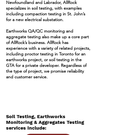
Newfoundland and Labrador, AllRock
specializes in soil testing, with examples
including compaction testing in St. John’s
for a new electrical substation.
Earthworks QA/QC monitoring and
aggregate testing also make up a core part
of AllRock’s business. AllRock has
experience with a variety of related projects,
including proctor testing in Toronto for an
earthworks project, or soil testing in the
GTA for a private developer. Regardless of
the type of project, we promise reliability
and customer service.
Soil Testing, Earthworks
Monitoring & Aggregates Testing
services include: