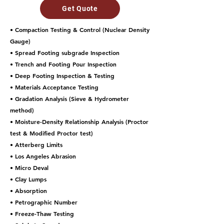
Get Quote
• Compaction Testing & Control (Nuclear Density
Gauge)
• Spread Footing subgrade Inspection
• Trench and Footing Pour Inspection
• Deep Footing Inspection & Testing
• Materials Acceptance Testing
• Gradation Analysis (Sieve & Hydrometer
method)
• Moisture-Density Relationship Analysis (Proctor
test & Modified Proctor test)
• Atterberg Limits
• Los Angeles Abrasion
• Micro Deval
• Clay Lumps
• Absorption
• Petrographic Number
• Freeze-Thaw Testing