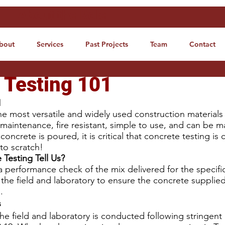
About the Role
About the Role
bout
Services
Past Projects
Team
Contact
t 26, 2022
3 min read
 Testing 101
1
e most versatile and widely used construction materials o
maintenance, fire resistant, simple to use, and can be ma
oncrete is poured, it is critical that concrete testing is
to scratch!
Testing Tell Us?
 a performance check of the mix delivered for the specific
n the field and laboratory to ensure the concrete supplie
.
s
the field and laboratory is conducted following stringen