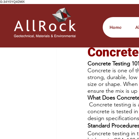
G-34Y0YQ4DWX
All Posts
Home
A
Chelsey Crawley
Oc
Concrete
Concrete Testing 10
Concrete is one of th
strong, durable, low 
size or shape. When c
ensure the mix is up 
What Does Concrete 
 Concrete testing is
concrete is tested i
design specifications
Standard Procedure
Concrete testing in 