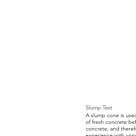
Slump Test
A slump cone is use
of fresh concrete bef
concrete, and theref
experience with conc