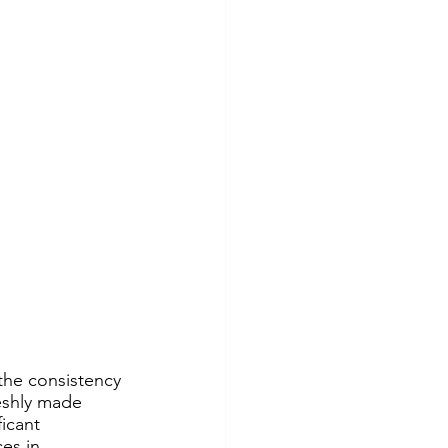
the consistency 
reshly made 
icant 
es in 