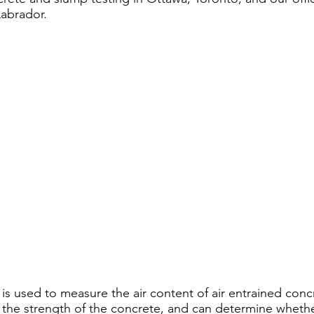
abrador.
 is used to measure the air content of air entrained conc
 the strength of the concrete, and can determine wheth