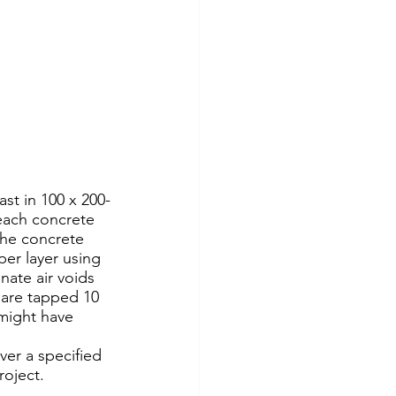
 each concrete 
the concrete 
per layer using 
nate air voids 
 are tapped 10 
 might have 
ver a specified 
roject.