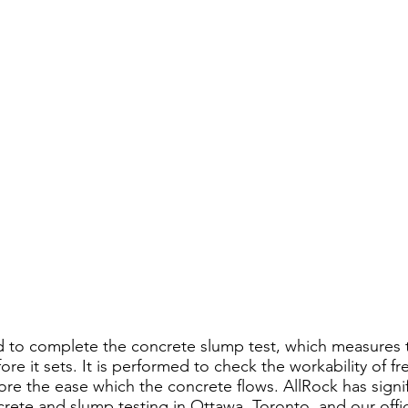
d to complete the concrete slump test, which measures 
ore it sets. It is performed to check the workability of f
ore the ease which the concrete flows. AllRock has signif
rete and slump testing in Ottawa, Toronto, and our offic