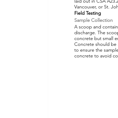
laid out in CSA A23.2
Vancouver, or St. Jo
Field Testing
Sample Collection
A scoop and containe
discharge. The scoop
concrete but small e
Concrete should be 
to ensure the sample 
concrete to avoid co