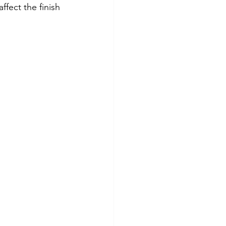
fect the finish 