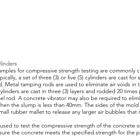
linders
cally, a set of three (3) or five (5) cylinders are cast for
d. Metal tamping rods are used to eliminate air voids in 
linders are cast in three (3) layers and rodded 20 times 
l rod. A concrete vibrator may also be required to elimi
hen the slump is less than 40mm. The sides of the mold
mall rubber mallet to release any larger air bubbles that
 used to test the compressive strength of the concrete o
sure the concrete meets the specified strength for the p