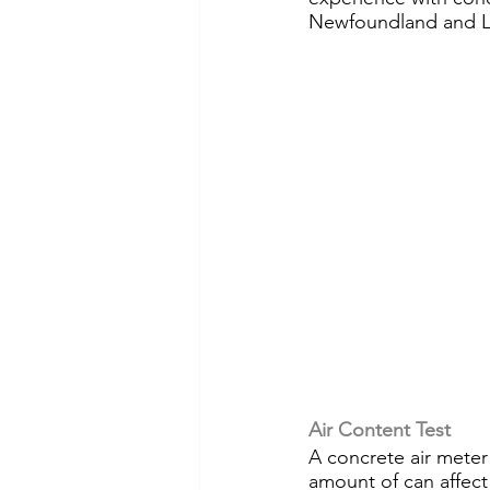
Newfoundland and L
Air Content Test
A concrete air meter
amount of can affect