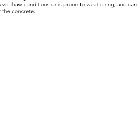
eze-thaw conditions or is prone to weathering, and can af
 the concrete.