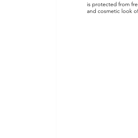
is protected from fre
and cosmetic look of