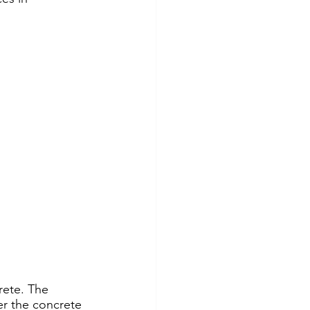
rete. The 
er the concrete 