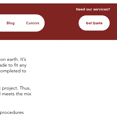
Need our services?
Blog
Careers
Get Quote
n earth. It’s 
de to fit any 
 completed to 
 project. 
Thus, 
d meets the mix 
t procedures 