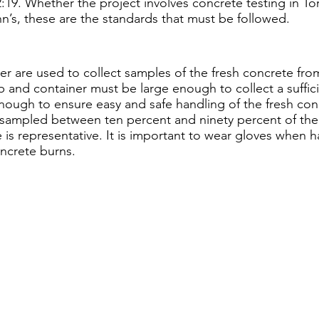
:19. Whether the project involves concrete testing in To
hn’s, these are the standards that must be followed.
r are used to collect samples of the fresh concrete from
 and container must be large enough to collect a suffic
nough to ensure easy and safe handling of the fresh con
sampled between ten percent and ninety percent of the
is representative. It is important to wear gloves when h
ncrete burns.