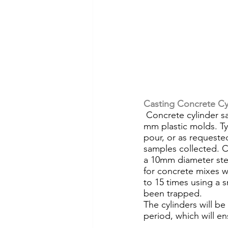
Casting Concrete Cy
 Concrete cylinder samples for compressive strength testing are commonly cast in 100 x 200-
mm plastic molds. Typi
pour, or as requeste
samples collected. Cy
a 10mm diameter stee
for concrete mixes w
to 15 times using a s
been trapped.
The cylinders will be
period, which will en