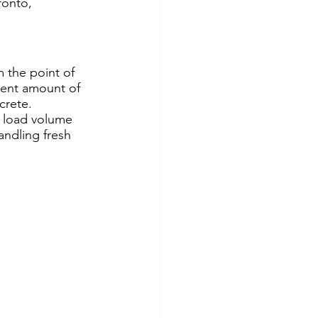
ronto, 
 the point of 
ient amount of 
crete. 
 load volume 
andling fresh 